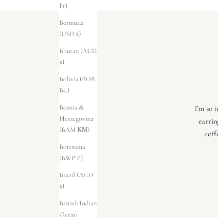
Fr)
Bermuda
(USD $)
Bhutan (AUD
$)
Bolivia (BOB
Bs.)
Bosnia &
I’m so 
Herzegovina
earrin
(BAM КМ)
coff
Botswana
(BWP P)
Brazil (AUD
$)
British Indian
Ocean