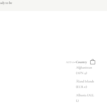
eady to be
Search
Cart
Country
AUD $
Afghanistan
(AFN ؋)
Åland Islands
(EUR €)
Albania (ALL
L)