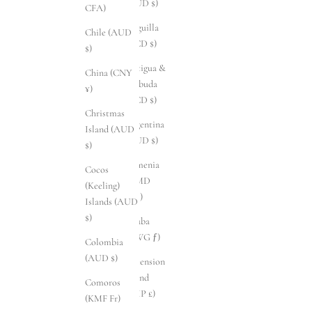
(AUD $)
CFA)
Anguilla
Chile (AUD
(XCD $)
$)
Antigua &
China (CNY
Barbuda
¥)
(XCD $)
Christmas
Argentina
Island (AUD
(AUD $)
$)
Armenia
Cocos
(AMD
(Keeling)
դր.)
Islands (AUD
$)
Aruba
(AWG ƒ)
Colombia
(AUD $)
Ascension
Island
Comoros
(SHP £)
(KMF Fr)