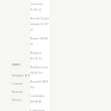
Territory
(USD $)
British Virgin
Islands (USD
$)
Brunei (BND
$)
Bulgaria
(EUR €)
INFO
Burkina Faso
(XOF Fr)
Designer & Maker
Burundi (BIF
Contact
Fr)
Returns
Cambodia
Privacy
(KHR ៛)
Cameroon