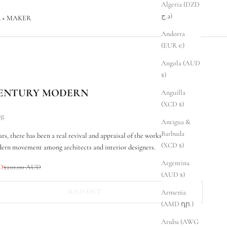
Algeria (DZD
د.ج)
 + MAKER
Andorra
(EUR €)
Angola (AUD
$)
ENTURY MODERN
Anguilla
(XCD $)
ig
Antigua &
Barbuda
ars, there has been a real revival and appraisal of the works of the mid-
(XCD $)
ern movement among architects and interior designers.
Argentina
Regular price
UD
$210.00 AUD
(AUD $)
SOLD OUT
Armenia
(AMD դր.)
Aruba (AWG