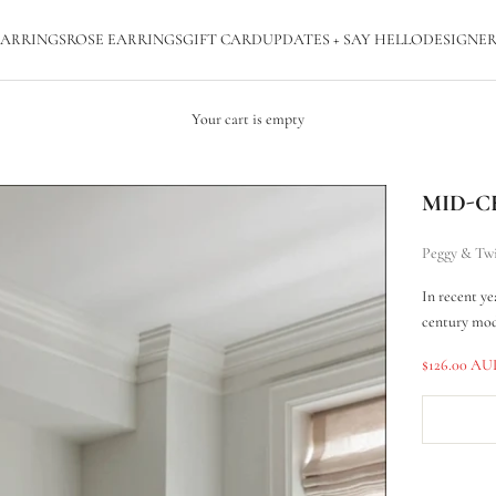
ARRINGS
ROSE EARRINGS
GIFT CARD
UPDATES + SAY HELLO
DESIGNER
Your cart is empty
MID-C
Peggy & Tw
In recent ye
century mod
Sale price
$126.00 A