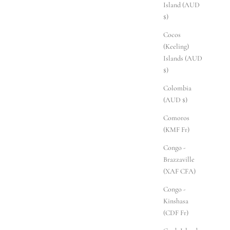
Island (AUD
$)
Cocos
(Keeling)
Islands (AUD
$)
Colombia
(AUD $)
Comoros
(KMF Fr)
Congo -
Brazzaville
(XAF CFA)
Congo -
Kinshasa
(CDF Fr)