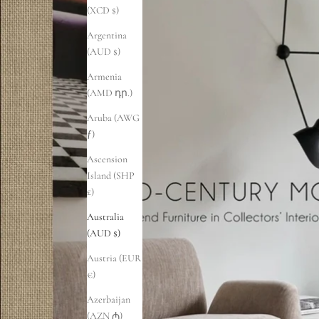
(XCD $)
Argentina
(AUD $)
Armenia
(AMD դր.)
Aruba (AWG
ƒ)
Ascension
Island (SHP
£)
Australia
(AUD $)
Austria (EUR
€)
Azerbaijan
(AZN ₼)