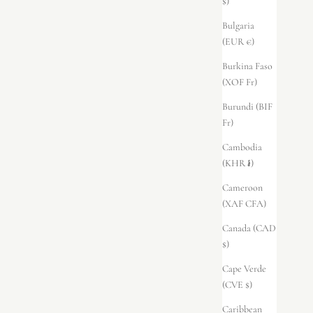
$)
Bulgaria
(EUR €)
Burkina Faso
(XOF Fr)
Burundi (BIF
Fr)
Cambodia
(KHR ៛)
Cameroon
(XAF CFA)
Canada (CAD
$)
Cape Verde
(CVE $)
Caribbean