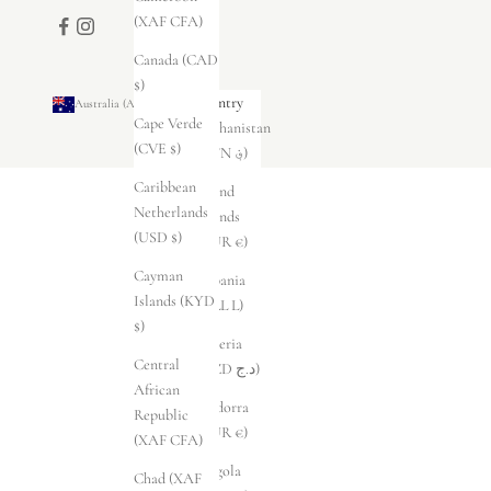
(XAF CFA)
Canada (CAD
$)
Country
Australia (AUD $)
Cape Verde
Afghanistan
(CVE $)
(AFN ؋)
Caribbean
Åland
Netherlands
Islands
(USD $)
(EUR €)
Cayman
Albania
Islands (KYD
(ALL L)
$)
Algeria
Central
(DZD د.ج)
African
Andorra
Republic
(EUR €)
(XAF CFA)
Angola
Chad (XAF