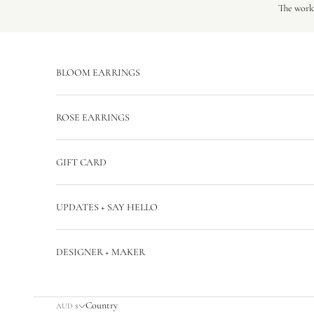
Skip to content
The workr
BLOOM EARRINGS
ROSE EARRINGS
GIFT CARD
UPDATES + SAY HELLO
DESIGNER + MAKER
Country
AUD $