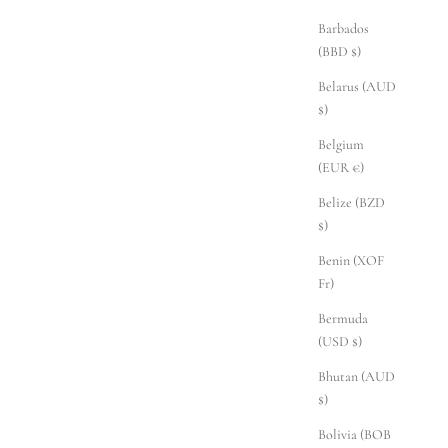
Barbados
(BBD $)
Belarus (AUD
$)
Belgium
(EUR €)
Belize (BZD
$)
Benin (XOF
Fr)
Bermuda
(USD $)
Bhutan (AUD
$)
Bolivia (BOB