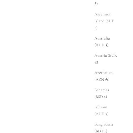
ƒ)
Ascension
Island (SHP
£)
Australia
(AUD $)
Austria (EUR
€)
Azerbaijan
(AZN ₼)
Bahamas
(BSD $)
Bahrain
(AUD $)
Bangladesh
(BDT ৳)