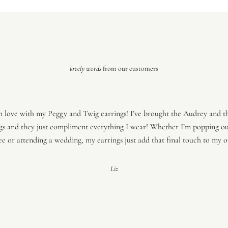
lovely words
from our customers
in love with my Peggy and Twig earrings! I’ve brought the Audrey and t
gs and they just compliment everything I wear! Whether I’m popping ou
ee or attending a wedding, my earrings just add that final touch to my ou
Liz