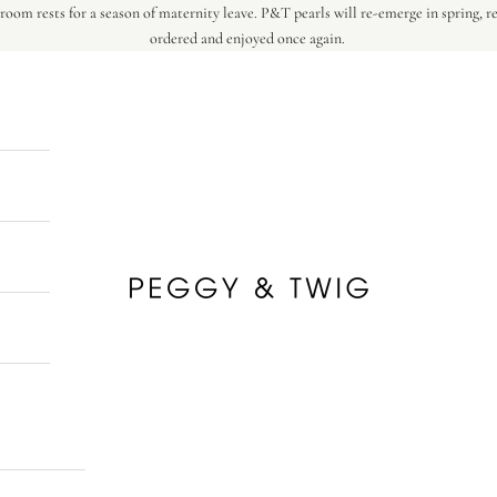
oom rests for a season of maternity leave. P&T pearls will re-emerge in spring, r
ordered and enjoyed once again.
Peggy & Twig