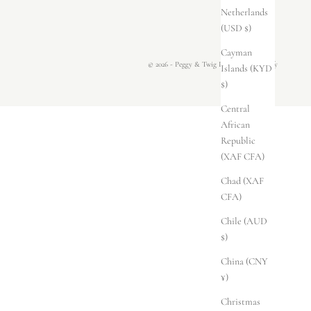
Netherlands
(USD $)
Cayman
© 2026 - Peggy & Twig
Powered by Shopify
Islands (KYD
$)
Central
African
Republic
(XAF CFA)
Chad (XAF
CFA)
Chile (AUD
$)
China (CNY
¥)
Christmas