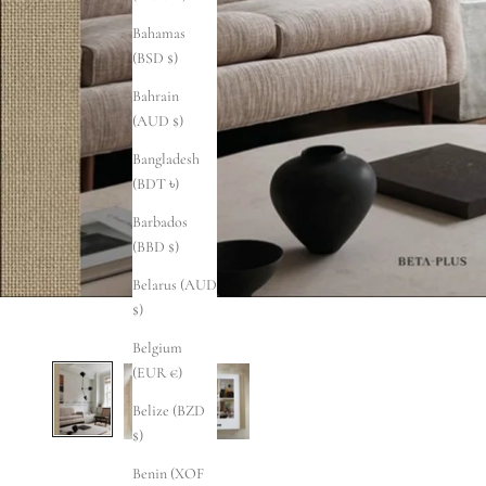
Bahamas
(BSD $)
Bahrain
(AUD $)
Bangladesh
(BDT ৳)
Barbados
(BBD $)
Belarus (AUD
$)
Belgium
(EUR €)
Belize (BZD
$)
Benin (XOF