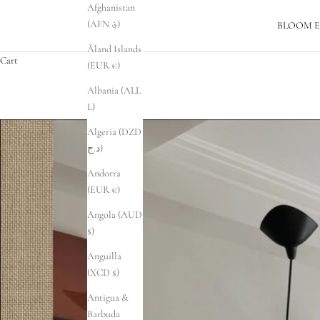
Afghanistan
(AFN ؋)
BLOOM E
Åland Islands
Cart
(EUR €)
Albania (ALL
L)
Algeria (DZD
د.ج)
Andorra
(EUR €)
Angola (AUD
$)
Anguilla
(XCD $)
Antigua &
Barbuda