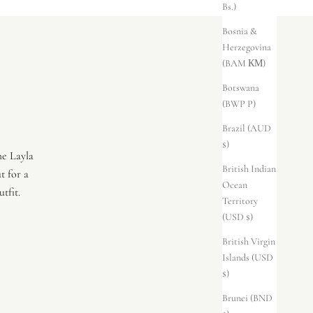
Bs.)
Bosnia &
Herzegovina
(BAM КМ)
Botswana
(BWP P)
Brazil (AUD
$)
he Layla
British Indian
t for a
Ocean
tfit.
Territory
(USD $)
British Virgin
Islands (USD
$)
Brunei (BND