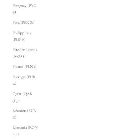
Paraguay (PYG
₲)
Peru (PEN S/)
Philippines
(PHP ₱)
Pitcairn Islands
(NZD $)
Poland (PLN zł)
Portugal (EUR
€)
Qatar (QAR
ر.ق)
Réunion (EUR
€)
Romania (RON
Lei)