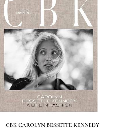
CBK CAROLYN BESSETTE KENNEDY