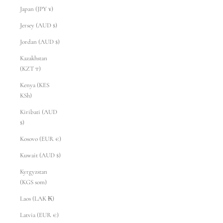
Japan (JPY ¥)
Jersey (AUD $)
Jordan (AUD $)
Kazakhstan
(KZT ₸)
Kenya (KES
KSh)
Kiribati (AUD
$)
Kosovo (EUR €)
Kuwait (AUD $)
Kyrgyzstan
(KGS som)
Laos (LAK ₭)
Latvia (EUR €)