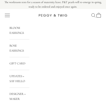
Skip to content
The workroom rests for a season of maternity leave. P&T pearls will re-emerge in spring,
ready to be ordered and enjoyed once again.
Navigation menu
Search
Cart
Peggy & Twig
BLOOM
EARRINGS
ROSE
EARRINGS
GIFT CARD
UPDATES +
SAY HELLO
DESIGNER +
MAKER