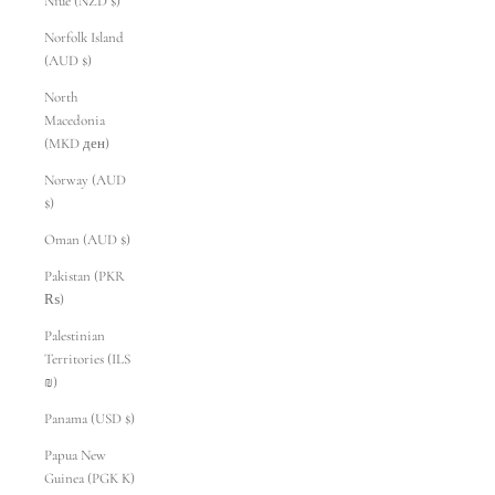
Niue (NZD $)
Norfolk Island
(AUD $)
North
Macedonia
(MKD ден)
Norway (AUD
$)
Oman (AUD $)
Pakistan (PKR
₨)
Palestinian
Territories (ILS
₪)
Panama (USD $)
Papua New
Guinea (PGK K)