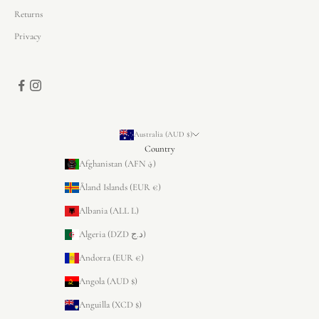
Returns
Privacy
Australia (AUD $)
Country
Afghanistan (AFN ؋)
Åland Islands (EUR €)
Albania (ALL L)
Algeria (DZD د.ج)
Andorra (EUR €)
Angola (AUD $)
Anguilla (XCD $)