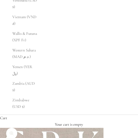
Venezuela (USD
$)
Vietnam (VND
₫)
Wallis & Futuna
(XPF Fr)
Western Sahara
(MAD د.م.)
Yemen (YER
﷼)
Zambia (AUD
$)
Zimbabwe
(USD $)
Cart
Your cart is empty
Zoom picture