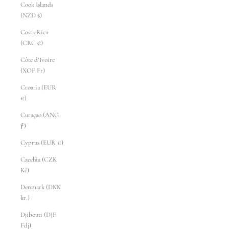
Cook Islands
(NZD $)
Costa Rica
(CRC ₡)
Côte d’Ivoire
(XOF Fr)
Croatia (EUR
€)
Curaçao (ANG
ƒ)
Cyprus (EUR €)
Czechia (CZK
Kč)
Denmark (DKK
kr.)
Djibouti (DJF
Fdj)