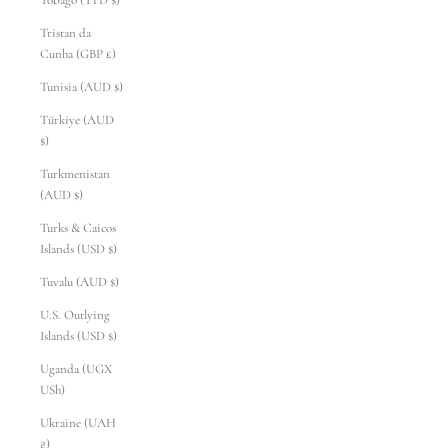
Tobago (TTD $)
Tristan da
Cunha (GBP £)
Tunisia (AUD $)
Türkiye (AUD
$)
Turkmenistan
(AUD $)
Turks & Caicos
Islands (USD $)
Tuvalu (AUD $)
U.S. Outlying
Islands (USD $)
Uganda (UGX
USh)
Ukraine (UAH
₴)