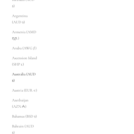
$)
Argentina
(AUD $)
Armenia (AMD
դր.)
Aruba (AWG ƒ)
Ascension Island
(SHP £)
Australia (AUD
$)
Austria (EUR €)
Azerbaijan
(AZN ₼)
Bahamas (BSD $)
Bahrain (AUD
$)