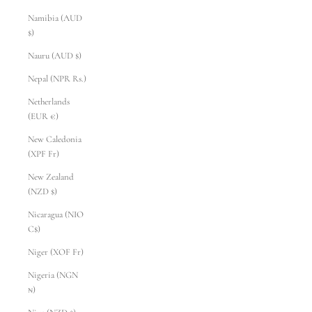
Namibia (AUD
$)
Nauru (AUD $)
Nepal (NPR Rs.)
Netherlands
(EUR €)
New Caledonia
(XPF Fr)
New Zealand
(NZD $)
Nicaragua (NIO
C$)
Niger (XOF Fr)
Nigeria (NGN
₦)