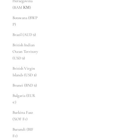
Herzegovina
(BAM КМ)
Botswana (BWP
P)
Brazil (AUD $)
British Indian
Ocean Territory
(USD $)
British Virgin
Islands (USD $)
Brunei (BND $)
Bulgaria (EUR
€)
Burkina Faso
(XOF Fr)
Burundi (BIF
Fr)