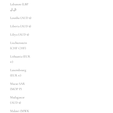
Lebanon (LBP
ل.ل)
Lesotho (AUD $)
Liberia (AUD $)
Libya (AUD $)
Liechtenstein
(CHF CHF)
Lithuania (EUR
€)
Luxembourg
(EUR €)
Macao SAR
(MOP P)
Madagascar
(AUD $)
Malawi (MWK