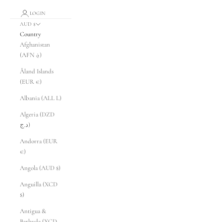
LOGIN
AUD $
Country
Afghanistan
(AFN ؋)
Åland Islands
(EUR €)
Albania (ALL L)
Algeria (DZD
د.ج)
Andorra (EUR
€)
Angola (AUD $)
Anguilla (XCD
$)
Antigua &
Barbuda (XCD