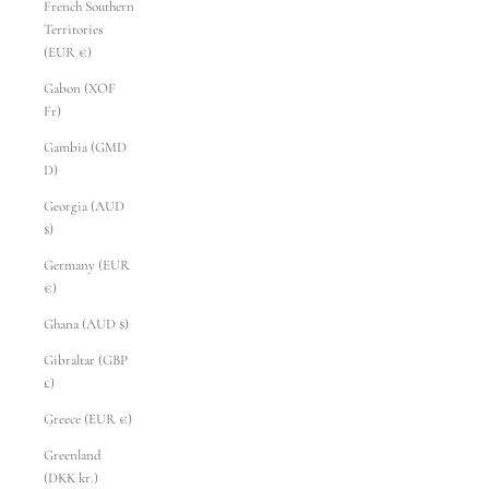
French Southern
Territories
(EUR €)
Gabon (XOF
Fr)
Gambia (GMD
D)
Georgia (AUD
$)
Germany (EUR
€)
Ghana (AUD $)
Gibraltar (GBP
£)
Greece (EUR €)
Greenland
(DKK kr.)