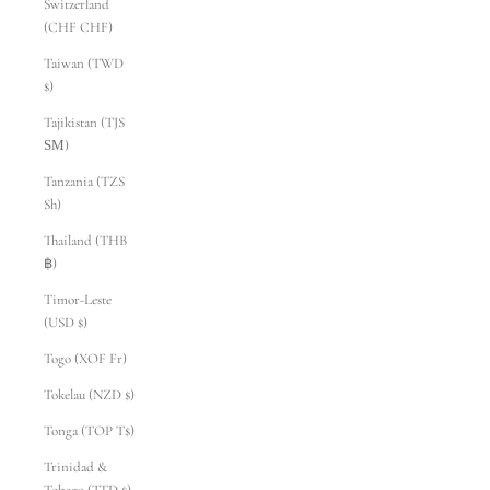
Switzerland
(CHF CHF)
Taiwan (TWD
$)
Tajikistan (TJS
ЅМ)
Tanzania (TZS
Sh)
Thailand (THB
฿)
Timor-Leste
(USD $)
Togo (XOF Fr)
Tokelau (NZD $)
Tonga (TOP T$)
Trinidad &