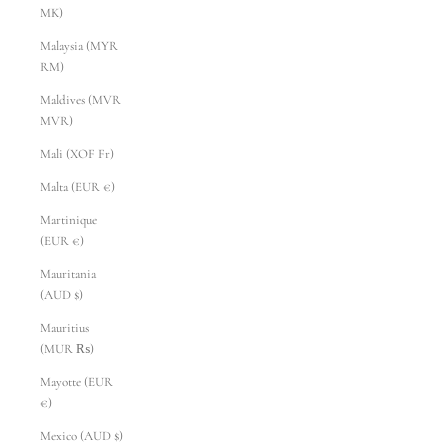
MK)
Malaysia (MYR
RM)
Maldives (MVR
MVR)
Mali (XOF Fr)
Malta (EUR €)
Martinique
(EUR €)
Mauritania
(AUD $)
Mauritius
(MUR ₨)
Mayotte (EUR
€)
Mexico (AUD $)