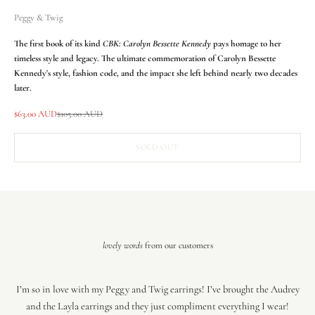
Peggy & Twig
The first book of its kind
CBK: Carolyn Bessette Kennedy
pays homage to her
timeless style and legacy. The ultimate commemoration of Carolyn Bessette
Kennedy's style, fashion code, and the impact she left behind nearly two decades
later.
Sale price
Regular price
$63.00 AUD
$105.00 AUD
SOLD OUT
lovely words
from our customers
I’m so in love with my Peggy and Twig earrings! I’ve brought the Audrey
and the Layla earrings and they just compliment everything I wear!