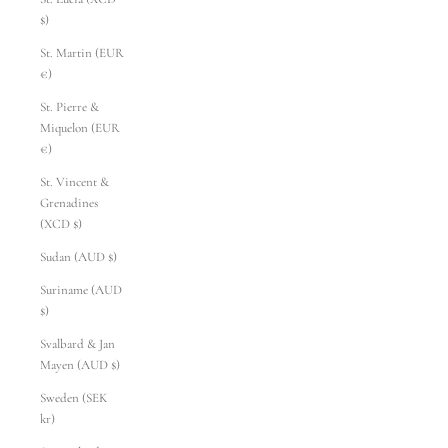
$)
St. Martin (EUR
€)
St. Pierre &
Miquelon (EUR
€)
St. Vincent &
Grenadines
(XCD $)
Sudan (AUD $)
Suriname (AUD
$)
Svalbard & Jan
Mayen (AUD $)
Sweden (SEK
kr)