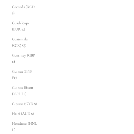
Grenada (XCD
$)
Guadeloupe
(EUR €)
Guatemala
(GTQ Q)
Guernsey (GBP
£)
Guinea (GNF
Fr)
Guinea-Bissau
(XOF Fr)
Guyana (GYD $)
Haiti (AUD $)
Honduras (HNL
L)