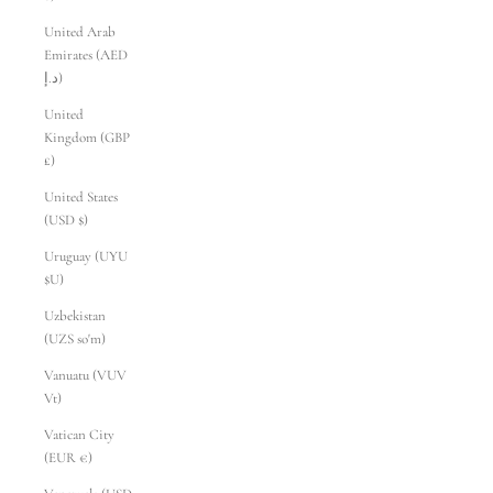
United Arab
Emirates (AED
د.إ)
United
Kingdom (GBP
£)
United States
(USD $)
Uruguay (UYU
$U)
Uzbekistan
(UZS so'm)
Vanuatu (VUV
Vt)
Vatican City
(EUR €)