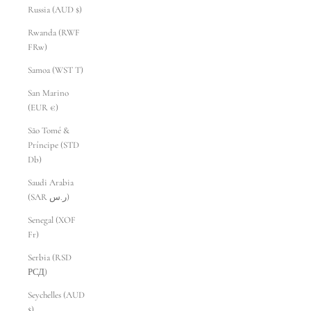
Russia (AUD $)
Rwanda (RWF
FRw)
Samoa (WST T)
San Marino
(EUR €)
São Tomé &
Príncipe (STD
Db)
Saudi Arabia
(SAR ر.س)
Senegal (XOF
Fr)
Serbia (RSD
РСД)
Seychelles (AUD
$)