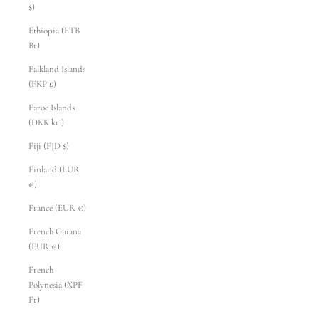
$)
Ethiopia (ETB
Br)
Falkland Islands
(FKP £)
Faroe Islands
(DKK kr.)
Fiji (FJD $)
Finland (EUR
€)
France (EUR €)
French Guiana
(EUR €)
French
Polynesia (XPF
Fr)