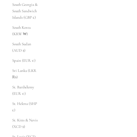
South Georgia &
South Sandwich
Islands (GBP £)
South Korea
(KRW ₩)
South Sudan
(AUD $)
Spain (EUR €)
Sri Lanka (LKR
₨)
St. Barthélemy
(EUR €)
St. Helena (SHP
£)
St. Kitts & Nevis
(XCD $)
St. Lucia (XCD