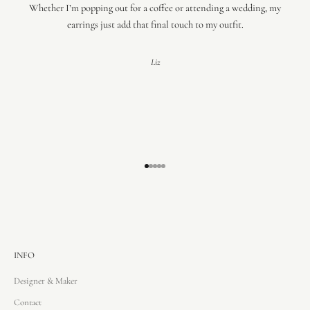
Whether I’m popping out for a coffee or attending a wedding, my
earrings just add that final touch to my outfit.
Liz
Go to item 1
Go to item 2
Go to item 3
Go to item 4
Go to item 5
INFO
Designer & Maker
Contact