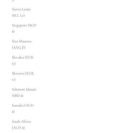
Sierra Leone
(SLL Le)
Singapore (SGD
$)
Sint Maarten
(ANG ƒ)
Slovakia (EUR
€)
Slovenia (EUR
€)
Solomon Islands
(SBD $)
Somalia (AUD
$)
South Africa
(AUD $)