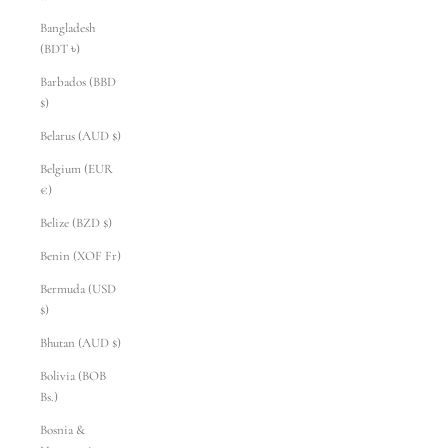
Bangladesh
(BDT ৳)
Barbados (BBD
$)
Belarus (AUD $)
Belgium (EUR
€)
Belize (BZD $)
Benin (XOF Fr)
Bermuda (USD
$)
Bhutan (AUD $)
Bolivia (BOB
Bs.)
Bosnia &