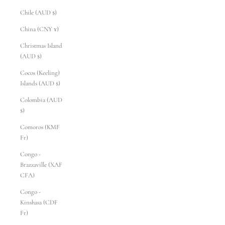
Chile (AUD $)
China (CNY ¥)
Christmas Island
(AUD $)
Cocos (Keeling)
Islands (AUD $)
Colombia (AUD
$)
Comoros (KMF
Fr)
Congo -
Brazzaville (XAF
CFA)
Congo -
Kinshasa (CDF
Fr)