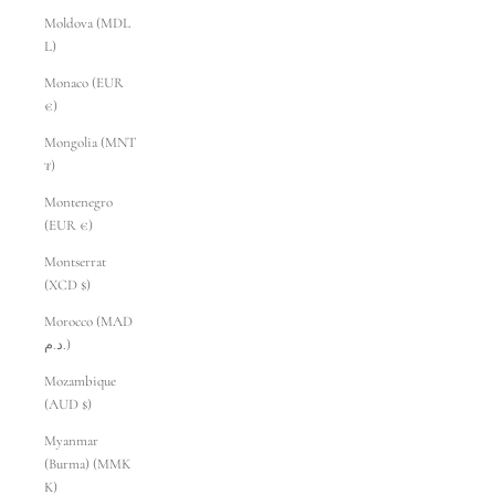
Moldova (MDL
L)
Monaco (EUR
€)
Mongolia (MNT
₮)
Montenegro
(EUR €)
Montserrat
(XCD $)
Morocco (MAD
د.م.)
Mozambique
(AUD $)
Myanmar
(Burma) (MMK
K)