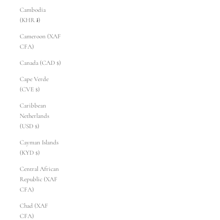
Cambodia
(KHR ៛)
Cameroon (XAF
CFA)
Canada (CAD $)
Cape Verde
(CVE $)
Caribbean
Netherlands
(USD $)
Cayman Islands
(KYD $)
Central African
Republic (XAF
CFA)
Chad (XAF
CFA)