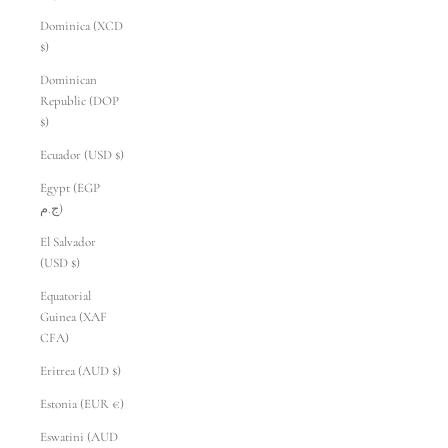
Dominica (XCD
$)
Dominican
Republic (DOP
$)
Ecuador (USD $)
Egypt (EGP
ج.م)
El Salvador
(USD $)
Equatorial
Guinea (XAF
CFA)
Eritrea (AUD $)
Estonia (EUR €)
Eswatini (AUD