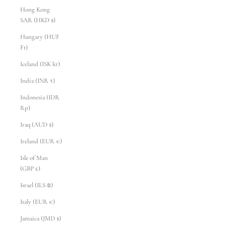
Hong Kong
SAR (HKD $)
Hungary (HUF
Ft)
Iceland (ISK kr)
India (INR ₹)
Indonesia (IDR
Rp)
Iraq (AUD $)
Ireland (EUR €)
Isle of Man
(GBP £)
Israel (ILS ₪)
Italy (EUR €)
Jamaica (JMD $)