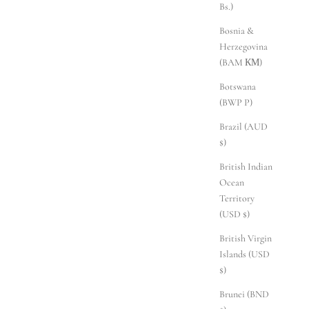
Bs.)
Bosnia &
Herzegovina
(BAM КМ)
Botswana
(BWP P)
Brazil (AUD
$)
British Indian
Ocean
Territory
(USD $)
British Virgin
Islands (USD
$)
Brunei (BND