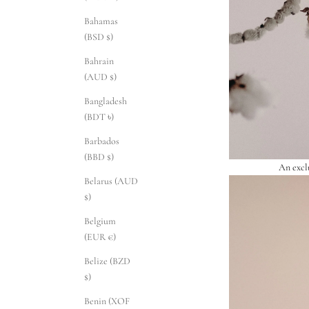
Bahamas
(BSD $)
Bahrain
(AUD $)
Bangladesh
(BDT ৳)
Barbados
(BBD $)
An excl
Belarus (AUD
$)
Belgium
(EUR €)
Belize (BZD
$)
Benin (XOF