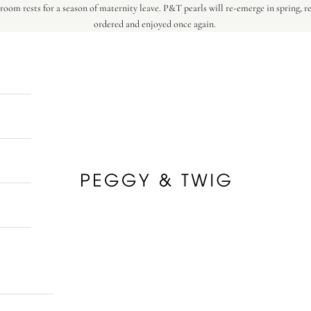
oom rests for a season of maternity leave. P&T pearls will re-emerge in spring, r
ordered and enjoyed once again.
Peggy & Twig