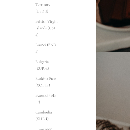
Territory
(USD $)
British Virgin
Islands (USD
$)
Brunei (BND
$)
Bulgaria
(EUR €)
Burkina Faso
(XOF Fr)
Burundi (BIF
Fr)
Cambodia
(KHR ៛)
Cameroon