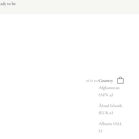
eady to be
Search
Cart
Country
AUD $
Afghanistan
(AFN ؋)
Åland Islands
(EUR €)
Albania (ALL
L)