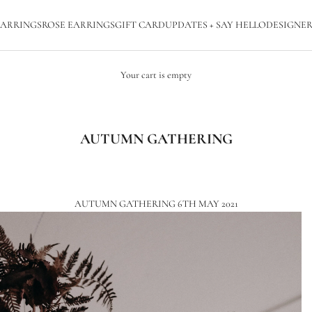
ARRINGS
ROSE EARRINGS
GIFT CARD
UPDATES + SAY HELLO
DESIGNER
Your cart is empty
AUTUMN GATHERING
AUTUMN GATHERING 6TH MAY 2021