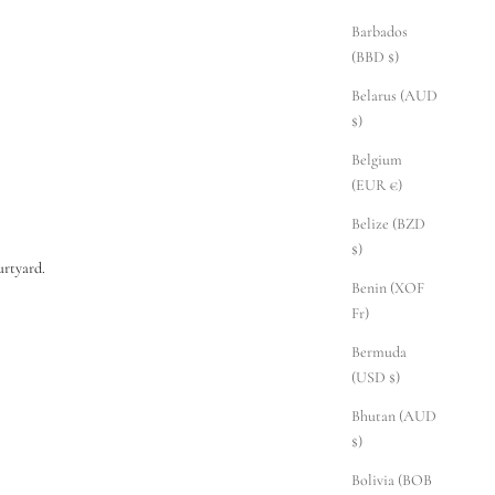
Barbados
(BBD $)
Belarus (AUD
$)
Belgium
(EUR €)
Belize (BZD
$)
rtyard.
Benin (XOF
Fr)
Bermuda
(USD $)
Bhutan (AUD
$)
Bolivia (BOB