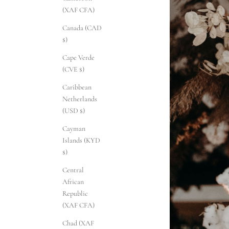
(XAF CFA)
Canada (CAD
$)
Cape Verde
(CVE $)
Caribbean
Netherlands
(USD $)
Cayman
Islands (KYD
$)
Central
African
Republic
(XAF CFA)
Chad (XAF