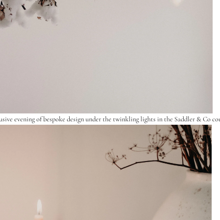
usive evening of bespoke design under the twinkling lights in the
Saddler & Co
cou