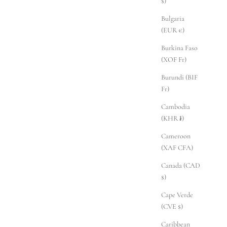
$)
Bulgaria
(EUR €)
Burkina Faso
(XOF Fr)
Burundi (BIF
Fr)
Cambodia
(KHR ៛)
Cameroon
(XAF CFA)
Canada (CAD
$)
Cape Verde
(CVE $)
Caribbean