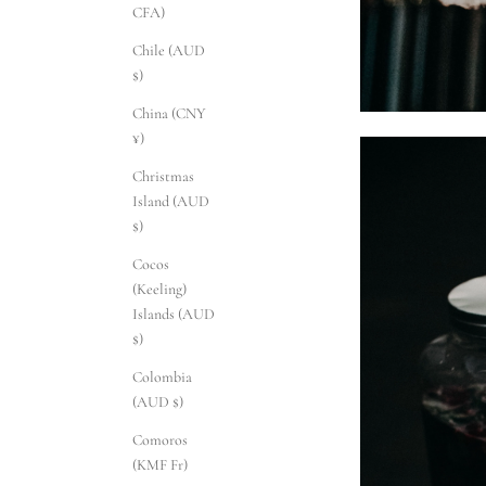
CFA)
Chile (AUD
$)
China (CNY
¥)
Christmas
Island (AUD
$)
Cocos
(Keeling)
Islands (AUD
$)
Colombia
(AUD $)
Comoros
(KMF Fr)