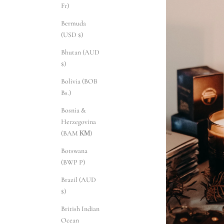
Fr)
Bermuda
(USD $)
Bhutan (AUD
$)
Bolivia (BOB
Bs.)
Bosnia &
Herzegovina
(BAM КМ)
Botswana
(BWP P)
Brazil (AUD
$)
British Indian
Ocean