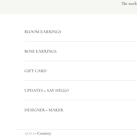
Skip to content
The workr
BLOOM EARRINGS
ROSE EARRINGS
GIFT CARD
UPDATES + SAY HELLO
DESIGNER + MAKER
Country
AUD $