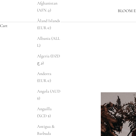
Afghanistan
(AFN ؋)
BLOOM E
Åland Islands
Cart
(EUR €)
Albania (ALL
L)
Algeria (DZD
د.ج)
Andorra
(EUR €)
Angola (AUD
$)
Anguilla
(XCD $)
Antigua &
Barbuda