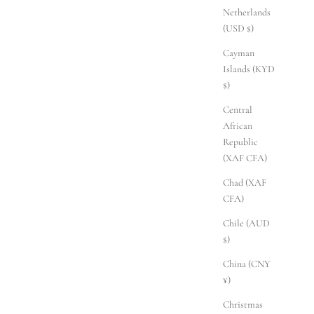
Netherlands
(USD $)
Cayman
Islands (KYD
$)
Central
African
Republic
(XAF CFA)
Chad (XAF
CFA)
Chile (AUD
$)
China (CNY
¥)
Christmas