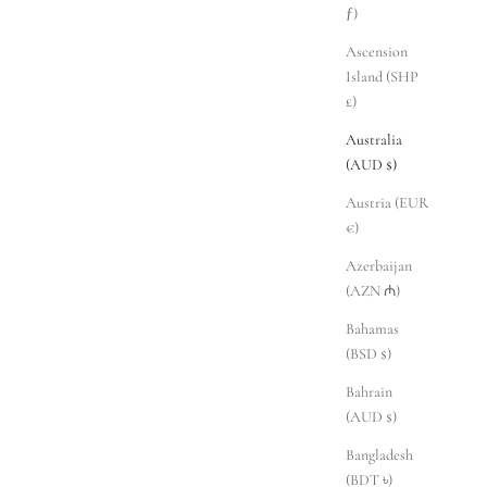
ƒ)
Ascension
Island (SHP
£)
Australia
(AUD $)
Austria (EUR
€)
Azerbaijan
(AZN ₼)
Bahamas
(BSD $)
Bahrain
(AUD $)
Bangladesh
(BDT ৳)