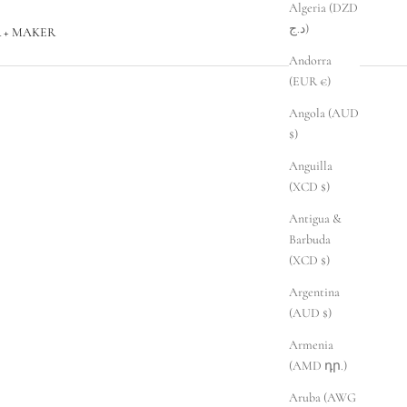
Algeria (DZD
د.ج)
 + MAKER
Andorra
(EUR €)
Angola (AUD
$)
Anguilla
(XCD $)
Antigua &
Barbuda
(XCD $)
Argentina
(AUD $)
Armenia
(AMD դր.)
Aruba (AWG