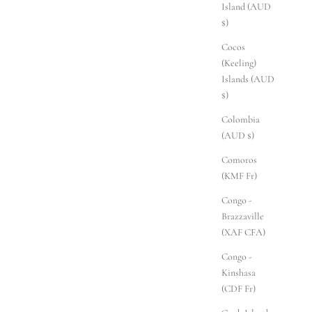
Island (AUD
$)
Cocos
(Keeling)
Islands (AUD
$)
Colombia
(AUD $)
Comoros
(KMF Fr)
Congo -
Brazzaville
(XAF CFA)
Congo -
Kinshasa
(CDF Fr)