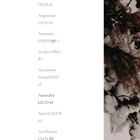
(XCD $)
Argentina
(AUD $)
Armenia
(AMD դր.)
Aruba (AWG
ƒ)
Ascension
Island (SHP
£)
Australia
(AUD $)
Austria (EUR
€)
Azerbaijan
(AZN ₼)