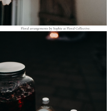
Floral arrangements by Sophie at
Floral Collective
.