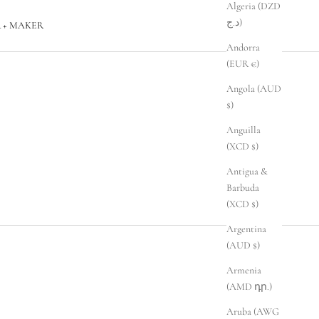
Algeria (DZD
د.ج)
 + MAKER
Andorra
(EUR €)
Angola (AUD
$)
Anguilla
(XCD $)
Antigua &
Barbuda
(XCD $)
Argentina
(AUD $)
Armenia
(AMD դր.)
Aruba (AWG