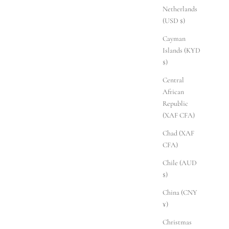
Netherlands
(USD $)
Cayman
Islands (KYD
$)
Central
African
Republic
(XAF CFA)
Chad (XAF
CFA)
Chile (AUD
$)
China (CNY
¥)
Christmas