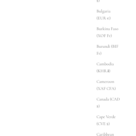
$)
Bulgaria
(EUR €)
Burkina Faso
(XOF Fr)
Burundi (BIF
Fr)
Cambodia
(KHR ៛)
Cameroon
(XAF CFA)
Canada (CAD
$)
Cape Verde
(CVE $)
Caribbean