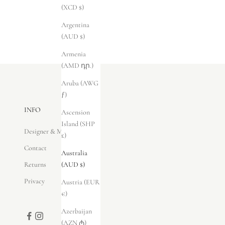
(XCD $)
Argentina
(AUD $)
Armenia
(AMD դր.)
Aruba (AWG
ƒ)
INFO
Ascension
Island (SHP
Designer & Maker
£)
Contact
Australia
Returns
(AUD $)
Privacy
Austria (EUR
€)
Azerbaijan
(AZN ₼)