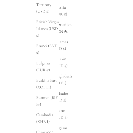
Territory
Austria
(USD $)
(EUR €)
British Virgin
Azerbaijan
Islands (USD
(AZN ₼)
$)
Bahamas
Brunei (BND
(BSD $)
$)
Bahrain
Bulgaria
(AUD $)
(EUR €)
Bangladesh
Burkina Faso
(BDT ৳)
(XOF Fr)
Barbados
Burundi (BIF
(BBD $)
Fr)
Belarus
Cambodia
(AUD $)
(KHR ៛)
Belgium
Cameroon