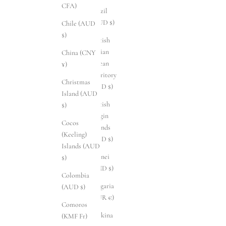
CFA)
Brazil
(AUD $)
Chile (AUD
$)
British
Indian
China (CNY
Ocean
¥)
Territory
Christmas
(USD $)
Island (AUD
British
$)
Virgin
Cocos
Islands
(Keeling)
(USD $)
Islands (AUD
Brunei
$)
(BND $)
Colombia
Bulgaria
(AUD $)
(EUR €)
Comoros
Burkina
(KMF Fr)