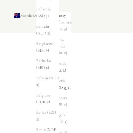
Bahamas
Country
(BSD $)
Australia (AUD $)
Afghanistan
Bahrain
(AFN ؋)
(AUD $)
Åland
Bangladesh
Islands
(BDT ৳)
(EUR €)
Barbados
Albania
(BBD $)
(ALL L)
Belarus (AUD
Algeria
$)
(DZD د.ج)
Belgium
Andorra
(EUR €)
(EUR €)
Belize (BZD
Angola
$)
(AUD $)
Benin (XOF
Anguilla