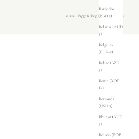
Barbados
(BBD $)
© 2026 - Peggy & Twig
Powered by Shopify
Belarus (AUD
$)
Belgium
(EUR €)
Belize (BZD
$)
Benin (XOF
Fr)
Bermuda
(USD $)
Bhutan (AUD
$)
Bolivia (BOB