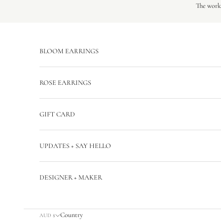
Skip to content
The workr
BLOOM EARRINGS
ROSE EARRINGS
GIFT CARD
UPDATES + SAY HELLO
DESIGNER + MAKER
Country
AUD $