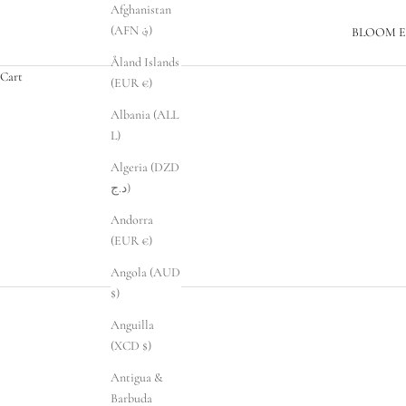
Afghanistan
(AFN ؋)
BLOOM E
Åland Islands
Cart
(EUR €)
Albania (ALL
L)
Algeria (DZD
د.ج)
Andorra
(EUR €)
Angola (AUD
$)
Anguilla
(XCD $)
Antigua &
Barbuda