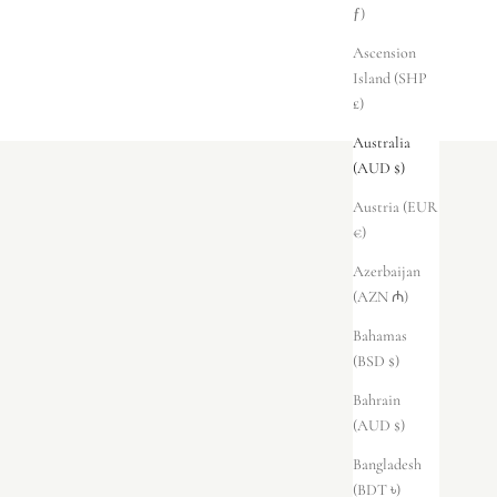
ƒ)
Ascension
Island (SHP
£)
Australia
(AUD $)
Austria (EUR
€)
Azerbaijan
(AZN ₼)
Bahamas
(BSD $)
Bahrain
(AUD $)
Bangladesh
(BDT ৳)