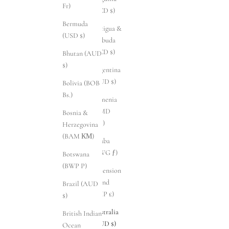
Fr)
(XCD $)
Bermuda
Antigua &
(USD $)
Barbuda
(XCD $)
Bhutan (AUD
$)
Argentina
(AUD $)
Bolivia (BOB
Bs.)
Armenia
(AMD
Bosnia &
դր.)
Herzegovina
(BAM КМ)
Aruba
(AWG ƒ)
Botswana
(BWP P)
Ascension
Island
Brazil (AUD
(SHP £)
$)
Australia
British Indian
(AUD $)
Ocean