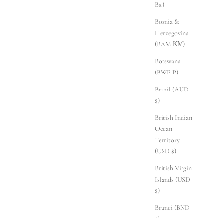
Bs.)
Bosnia &
Herzegovina
(BAM КМ)
Botswana
(BWP P)
Brazil (AUD
$)
British Indian
Ocean
Territory
(USD $)
British Virgin
Islands (USD
$)
Brunei (BND