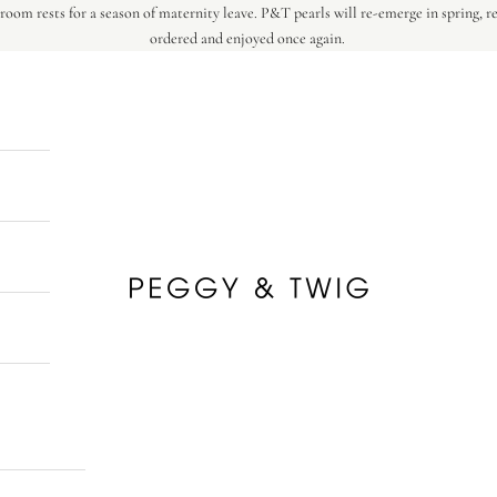
oom rests for a season of maternity leave. P&T pearls will re-emerge in spring, r
ordered and enjoyed once again.
Peggy & Twig