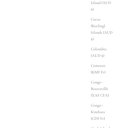
Island (AUD
$)
Cocos
(Keeling)
Islands (AUD
$)
Colombia
(AUD $)
Comoros
(KMF Fr)
Congo -
Brazzaville
(XAF CFA)
Congo -
Kinshasa
(CDF Fr)