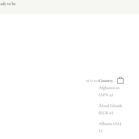
eady to be
Search
Cart
Country
AUD $
Afghanistan
(AFN ؋)
Åland Islands
(EUR €)
Albania (ALL
L)