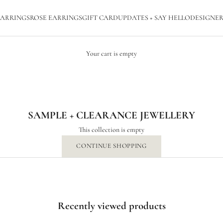
ARRINGS
ROSE EARRINGS
GIFT CARD
UPDATES + SAY HELLO
DESIGNER
Your cart is empty
SAMPLE + CLEARANCE JEWELLERY
SAMPLE + CLEARANCE JEWELLERY
This collection is empty
CONTINUE SHOPPING
Recently viewed products