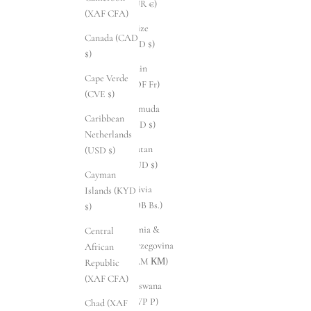
(EUR €)
(XAF CFA)
Belize
Canada (CAD
(BZD $)
$)
Benin
Cape Verde
(XOF Fr)
(CVE $)
Bermuda
Caribbean
(USD $)
Netherlands
Bhutan
(USD $)
(AUD $)
Cayman
Bolivia
Islands (KYD
(BOB Bs.)
$)
Bosnia &
Central
Herzegovina
African
(BAM КМ)
Republic
(XAF CFA)
Botswana
(BWP P)
Chad (XAF