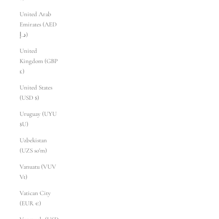
United Arab
Emirates (AED
د.إ)
United
Kingdom (GBP
£)
United States
(USD $)
Uruguay (UYU
$U)
Uzbekistan
(UZS so'm)
Vanuatu (VUV
Vt)
Vatican City
(EUR €)