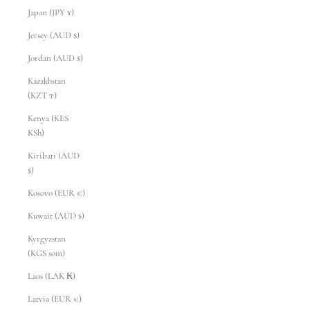
Japan (JPY ¥)
Jersey (AUD $)
Jordan (AUD $)
Kazakhstan
(KZT ₸)
Kenya (KES
KSh)
Kiribati (AUD
$)
Kosovo (EUR €)
Kuwait (AUD $)
Kyrgyzstan
(KGS som)
Laos (LAK ₭)
Latvia (EUR €)