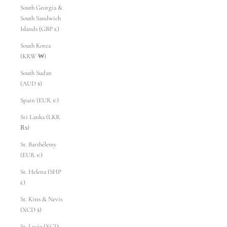
South Georgia &
South Sandwich
Islands (GBP £)
South Korea
(KRW ₩)
South Sudan
(AUD $)
Spain (EUR €)
Sri Lanka (LKR
₨)
St. Barthélemy
(EUR €)
St. Helena (SHP
£)
St. Kitts & Nevis
(XCD $)
St. Lucia (XCD