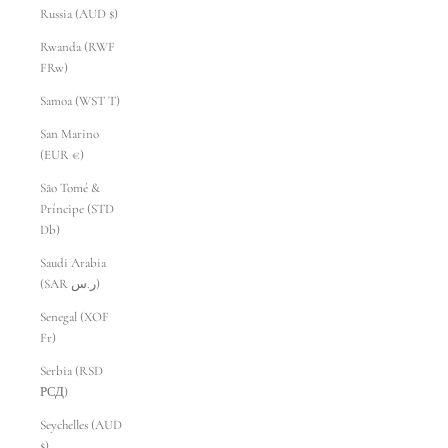
Russia (AUD $)
Rwanda (RWF
FRw)
Samoa (WST T)
San Marino
(EUR €)
São Tomé &
Príncipe (STD
Db)
Saudi Arabia
(SAR ر.س)
Senegal (XOF
Fr)
Serbia (RSD
РСД)
Seychelles (AUD
$)