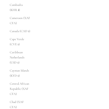
Cambodia
(KHR ៛)
Cameroon (XAF
CFA)
Canada (CAD $)
Cape Verde
(CVE $)
Caribbean
Netherlands
(USD $)
Cayman Islands
(KYD $)
Central African
Republic (XAF
CFA)
Chad (XAF
CFA)