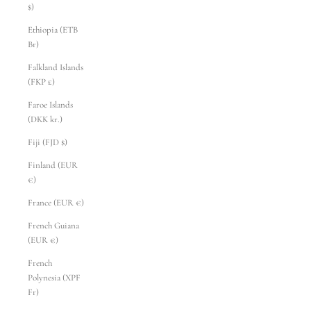
$)
Ethiopia (ETB
Br)
Falkland Islands
(FKP £)
Faroe Islands
(DKK kr.)
Fiji (FJD $)
Finland (EUR
€)
France (EUR €)
French Guiana
(EUR €)
French
Polynesia (XPF
Fr)