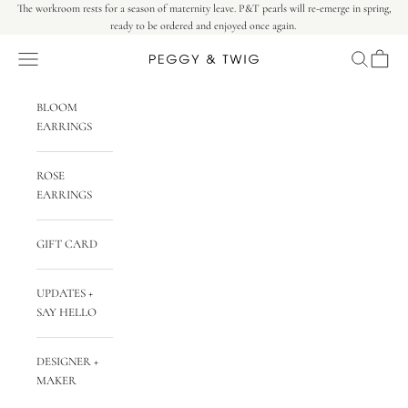
Skip to content
The workroom rests for a season of maternity leave. P&T pearls will re-emerge in spring,
ready to be ordered and enjoyed once again.
Navigation menu
Search
Cart
Peggy & Twig
BLOOM
EARRINGS
ROSE
EARRINGS
GIFT CARD
UPDATES +
SAY HELLO
DESIGNER +
MAKER