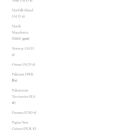
Niue (NZD $)
Norfolk Island
(AUD $)
North
Macedonia
(MKD ден)
Norway (AUD
$)
Oman (AUD $)
Pakistan (PKR
₨)
Palestinian
Territories (ILS
₪)
Panama (USD $)
Papua New
Guinea (PGK K)