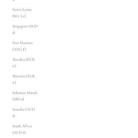
Sierra Leone
(SLL Le)
Singapore (SGD
$)
Sint Maarten
(ANG ƒ)
Slovakia (EUR
€)
Slovenia (EUR
€)
Solomon Islands
(SBD $)
Somalia (AUD
$)
South Africa
(AUD $)