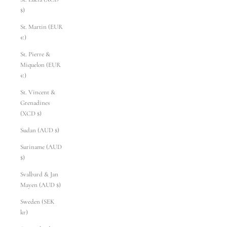
$)
St. Martin (EUR
€)
St. Pierre &
Miquelon (EUR
€)
St. Vincent &
Grenadines
(XCD $)
Sudan (AUD $)
Suriname (AUD
$)
Svalbard & Jan
Mayen (AUD $)
Sweden (SEK
kr)