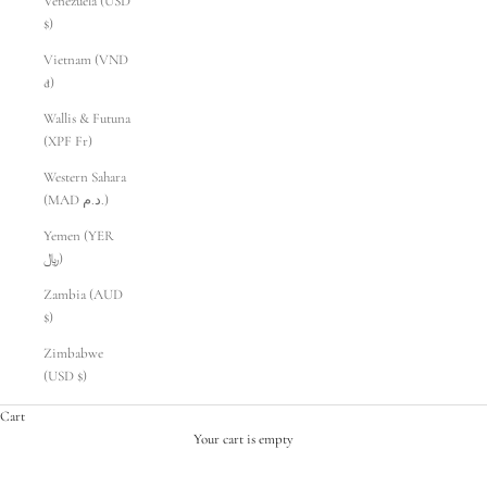
Venezuela (USD
$)
Vietnam (VND
₫)
Wallis & Futuna
(XPF Fr)
Western Sahara
(MAD د.م.)
Yemen (YER
﷼)
Zambia (AUD
$)
Zimbabwe
(USD $)
Cart
Your cart is empty
PRELOVED STORE PROPS