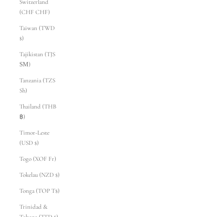
Switzerland
(CHF CHF)
Taiwan (TWD
$)
Tajikistan (TJS
ЅМ)
Tanzania (TZS
Sh)
Thailand (THB
฿)
Timor-Leste
(USD $)
Togo (XOF Fr)
Tokelau (NZD $)
Tonga (TOP T$)
Trinidad &