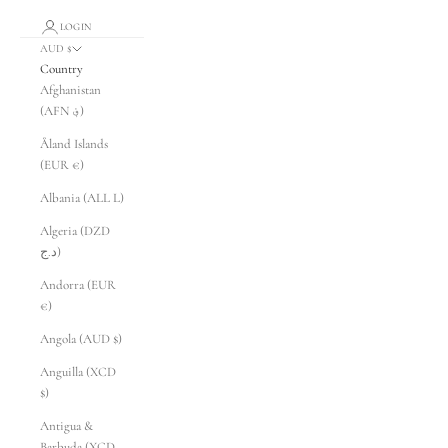
LOGIN
AUD $
Country
Afghanistan
(AFN ؋)
Åland Islands
(EUR €)
Albania (ALL L)
Algeria (DZD
د.ج)
Andorra (EUR
€)
Angola (AUD $)
Anguilla (XCD
$)
Antigua &
Barbuda (XCD