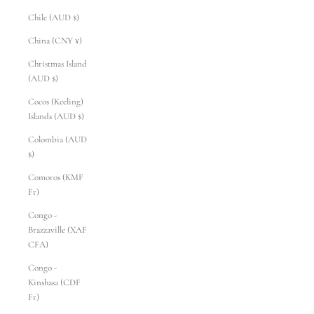
Chile (AUD $)
China (CNY ¥)
Christmas Island
(AUD $)
Cocos (Keeling)
Islands (AUD $)
Colombia (AUD
$)
Comoros (KMF
Fr)
Congo -
Brazzaville (XAF
CFA)
Congo -
Kinshasa (CDF
Fr)