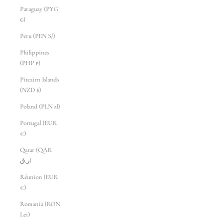
Paraguay (PYG
₲)
Peru (PEN S/)
Philippines
(PHP ₱)
Pitcairn Islands
(NZD $)
Poland (PLN zł)
Portugal (EUR
€)
Qatar (QAR
ر.ق)
Réunion (EUR
€)
Romania (RON
Lei)