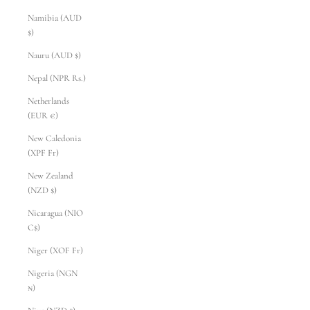
Namibia (AUD
$)
Nauru (AUD $)
Nepal (NPR Rs.)
Netherlands
(EUR €)
New Caledonia
(XPF Fr)
New Zealand
(NZD $)
Nicaragua (NIO
C$)
Niger (XOF Fr)
Nigeria (NGN
₦)