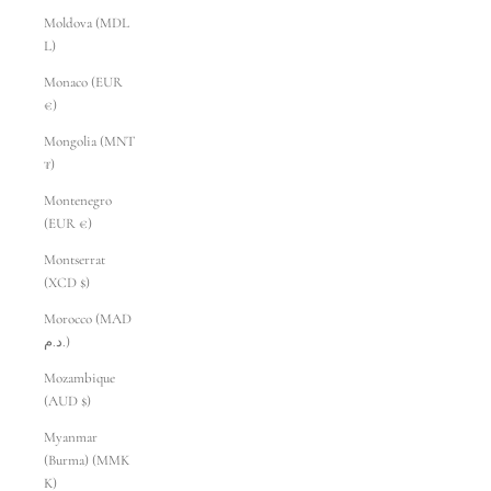
Moldova (MDL
L)
Monaco (EUR
€)
Mongolia (MNT
₮)
Montenegro
(EUR €)
Montserrat
(XCD $)
Morocco (MAD
د.م.)
Mozambique
(AUD $)
Myanmar
(Burma) (MMK
K)