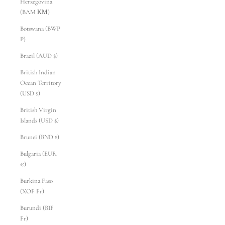
Herzegovina
(BAM КМ)
Botswana (BWP
P)
Brazil (AUD $)
British Indian
Ocean Territory
(USD $)
British Virgin
Islands (USD $)
Brunei (BND $)
Bulgaria (EUR
€)
Burkina Faso
(XOF Fr)
Burundi (BIF
Fr)