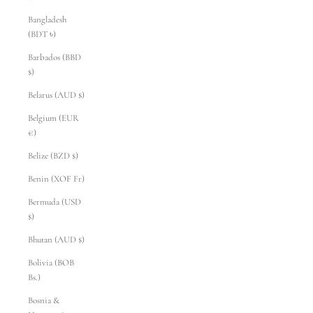
Bangladesh
(BDT ৳)
Barbados (BBD
$)
Belarus (AUD $)
Belgium (EUR
€)
Belize (BZD $)
Benin (XOF Fr)
Bermuda (USD
$)
Bhutan (AUD $)
Bolivia (BOB
Bs.)
Bosnia &