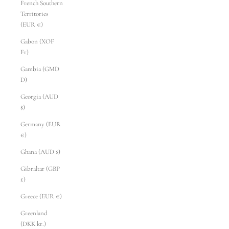
French Southern
Territories
(EUR €)
Gabon (XOF
Fr)
Gambia (GMD
D)
Georgia (AUD
$)
Germany (EUR
€)
Ghana (AUD $)
Gibraltar (GBP
£)
Greece (EUR €)
Greenland
(DKK kr.)