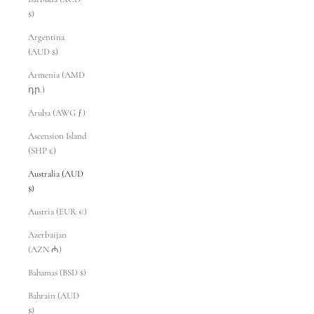
$)
Argentina
(AUD $)
Armenia (AMD
դր.)
Aruba (AWG ƒ)
Ascension Island
(SHP £)
Australia (AUD
$)
Austria (EUR €)
Azerbaijan
(AZN ₼)
Bahamas (BSD $)
Bahrain (AUD
$)