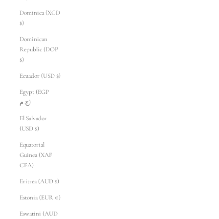
Dominica (XCD
$)
Dominican
Republic (DOP
$)
Ecuador (USD $)
Egypt (EGP
ج.م)
El Salvador
(USD $)
Equatorial
Guinea (XAF
CFA)
Eritrea (AUD $)
Estonia (EUR €)
Eswatini (AUD