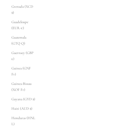
Grenada (XCD
$)
Guadeloupe
(EUR €)
Guatemala
(GTQ Q)
Guernsey (GBP
£)
Guinea (GNF
Fr)
Guinea-Bissau
(XOF Fr)
Guyana (GYD $)
Haiti (AUD $)
Honduras (HNL
L)