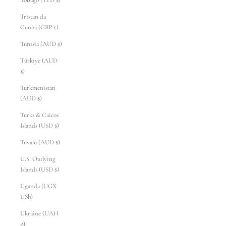
Tobago (TTD $)
Tristan da
Cunha (GBP £)
Tunisia (AUD $)
Türkiye (AUD
$)
Turkmenistan
(AUD $)
Turks & Caicos
Islands (USD $)
Tuvalu (AUD $)
U.S. Outlying
Islands (USD $)
Uganda (UGX
USh)
Ukraine (UAH
₴)