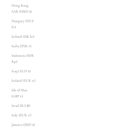
Hong Kong
SAR (HKD $)
Hungary (HUF
Ft)
Iceland (ISK kr)
India (INR ₹)
Indonesia (IDR
Rp)
Iraq (AUD $)
Ireland (EUR €)
Isle of Man
(GBP £)
Israel (ILS ₪)
Italy (EUR €)
Jamaica (JMD $)