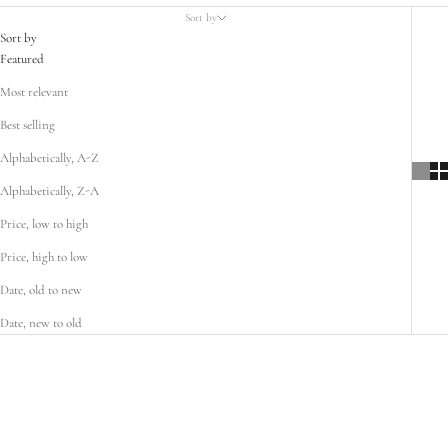
Sort by
Sort by
Featured
Most relevant
Best selling
Alphabetically, A-Z
Alphabetically, Z-A
Price, low to high
Price, high to low
Date, old to new
Date, new to old
SOLD OUT
SOLD OUT