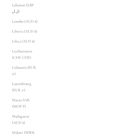
Lebanon (LBP
ل.ل)
Lesotho (AUD $)
Liberia (AUD $)
Libya (AUD $)
Liechtenstein
(CHF CHF)
Lithuania (EUR
€)
Luxembourg
(EUR €)
Macao SAR
(MOP P)
Madagascar
(AUD $)
Malawi (MWK