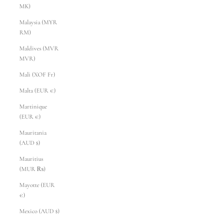
MK)
Malaysia (MYR
RM)
Maldives (MVR
MVR)
Mali (XOF Fr)
Malta (EUR €)
Martinique
(EUR €)
Mauritania
(AUD $)
Mauritius
(MUR ₨)
Mayotte (EUR
€)
Mexico (AUD $)