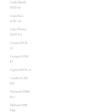
Cook Islands
(NZD $)
Costa Rica
(CRC ₡)
Côte d’Ivoire
(XOF Fr)
Croatia (EUR
€)
Curaçao (ANG
ƒ)
Cyprus (EUR €)
Czechia (CZK
Kč)
Denmark (DKK
kr.)
Djibouti (DJF
Fdj)